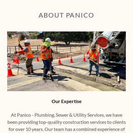
ABOUT PANICO
Our Expertise
At Panico - Plumbing, Sewer & Utility Services, we have
been providing top-quality construction services to clients
for over 10 years. Our team has a combined experience of