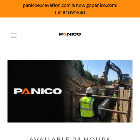
panicoexcavation.com is now gopanico.com!
LIC#1090540
AVAILABLE 24 HOURS