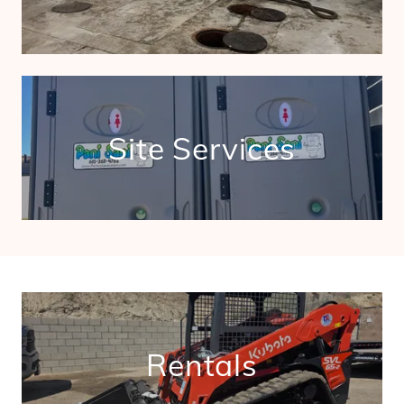
Site Services
Rentals