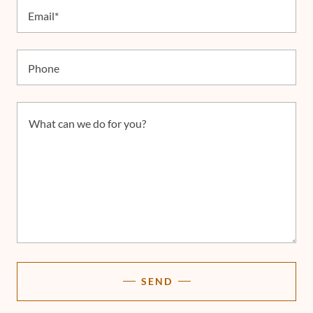
Email*
Phone
SEND