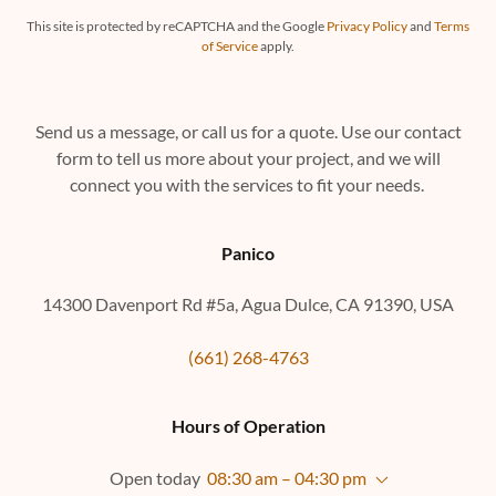
This site is protected by reCAPTCHA and the Google
Privacy Policy
and
Terms
of Service
apply.
Send us a message, or call us for a quote. Use our contact
form to tell us more about your project, and we will
connect you with the services to fit your needs.
Panico
14300 Davenport Rd #5a, Agua Dulce, CA 91390, USA
(661) 268-4763
Hours of Operation
Open today
08:30 am – 04:30 pm