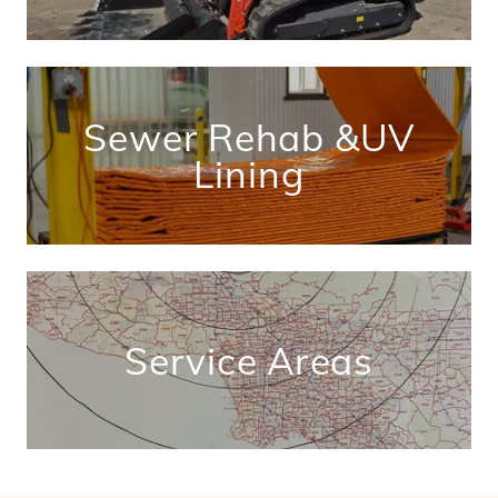
Sewer Rehab &UV
Lining
Service Areas