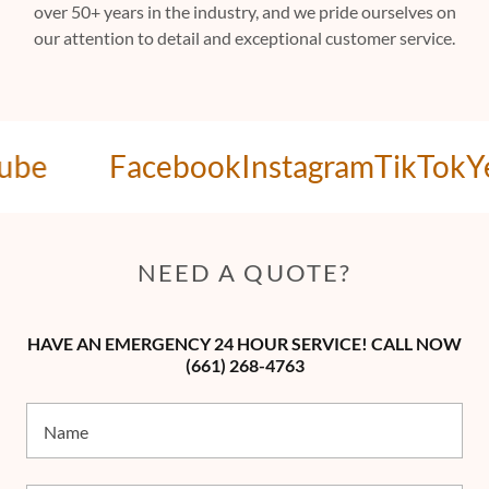
over 50+ years in the industry, and we pride ourselves on
our attention to detail and exceptional customer service.
be
Facebook
Instagram
TikTok
Yel
NEED A QUOTE?
HAVE AN EMERGENCY 24 HOUR SERVICE! CALL NOW
(661) 268-4763
Name