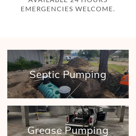
EMERGENCIES WELCOME.
Septic Pumping
Grease Pumping